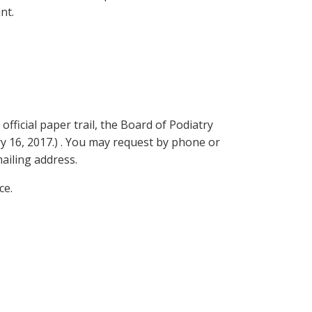
nt.
fficial paper trail, the Board of Podiatry
 16, 2017.) . You may request by phone or
ailing address.
ce.