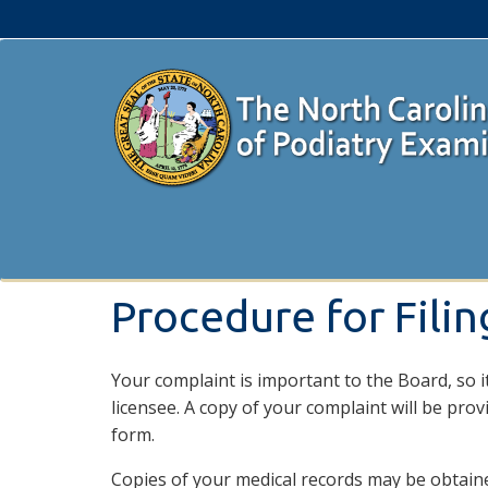
Procedure for Fili
Your complaint is important to the Board, so it
licensee. A copy of your complaint will be prov
form.
Copies of your medical records may be obtained