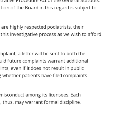
trative Procedure Act of the General Statutes.
on of the Board in this regard is subject to
re highly respected podiatrists, their
 this investigative process as we wish to afford
aint, a letter will be sent to both the
hould future complaints warrant additional
s, even if it does not result in public
ng whether patients have filed complaints
 misconduct among its licensees. Each
, thus, may warrant formal discipline.