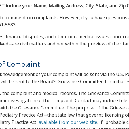
T include your Name, Mailing Address, City, State, and Zip 
e to comment on complaints. However, if you have questions 
61-5583.
s, financial disputes, and other non-medical issues concerni
lved--are civil matters and not within the purview of the sta
of Complaint
knowledgement of your complaint will be sent via the U.S. Po
 will be sent to the Board’s Grievance Committee for initial 
 the complaint and medical records. The Grievance Committ
heir investigation of the complaint. Contact may include tele
ith the Grievance Committee. The purpose of the Grievance 
 Podiatry Practice Act--the state law that governs licensing 
iatry Practice Act,
available from our web site
. If "probable 