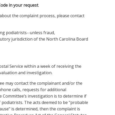
Code in your request
.
about the complaint process, please contact
ng podiatrists--unless fraud,
tutory jurisdiction of the North Carolina Board
stal Service within a week of receiving the
evaluation and investigation.
ee may contact the complainant and/or the
phone calls, requests for additional
Committee’s investigation is to determine if
of podiatrists. The acts deemed to be "probable
cause" is determined, then the complaint is