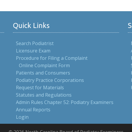
Quick Links
S
Search Podiatrist
Licensure Exam
Procedure for Filing a Complaint
Online Complaint Form
Patients and Consumers
Podiatry Practice Corporations
Request for Materials
Statutes and Regulations
Admin Rules Chapter 52: Podiatry Examiners
Annual Reports
Login