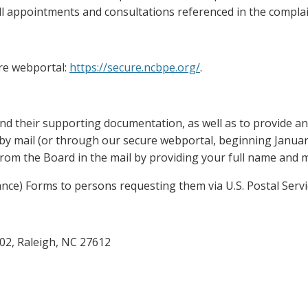
f all appointments and consultations referenced in the complai
re webportal:
https://secure.ncbpe.org/
.
nd their supporting documentation, as well as to provide an o
by mail (or through our secure webportal, beginning January
rom the Board in the mail by providing your full name and m
ance) Forms to persons requesting them via U.S. Postal Servi
02, Raleigh, NC 27612