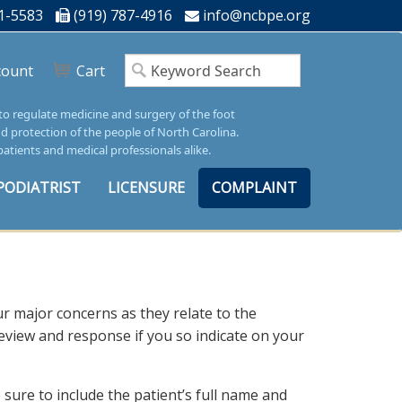
1-5583
(919) 787-4916
info@ncbpe.org
count
Cart
 to regulate medicine and surgery of the foot
nd protection of the people of North Carolina.
patients and medical professionals alike.
PODIATRIST
LICENSURE
COMPLAINT
ur major concerns as they relate to the
 review and response if you so indicate on your
sure to include the patient’s full name and