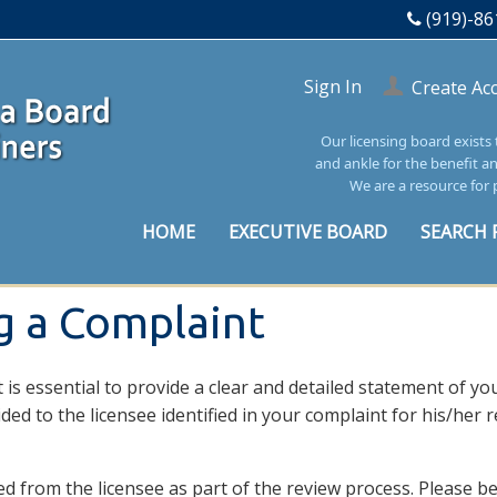
(919)-86
Sign In
Create Ac
Our licensing board exists
and ankle for the benefit a
We are a resource for 
HOME
EXECUTIVE BOARD
SEARCH 
ng a Complaint
 is essential to provide a clear and detailed statement of yo
ided to the licensee identified in your complaint for his/her
 from the licensee as part of the review process. Please be 