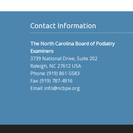
Contact Information
The North Carolina Board of Podiatry
Examiners
3739 National Drive, Suite 202
Raleigh, NC 27612 USA
Phone: (919) 861-5583
Fax: (919) 787-4916
Email: info@ncbpe.org