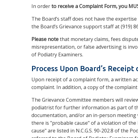
In order
to receive a Complaint Form, you MUS
The Board’s staff does not have the expertis
the Board’s Grievance support staff at (919) 8
Please note
that monetary claims, fees dispute
misrepresentation, or false advertising is invo
of Podiatry Examiners.
Process Upon Board’s Receipt 
Upon receipt of a complaint form, a written ac
complaint. In addition, a copy of the complaint
The Grievance Committee members will review
podiatrist for further information as part of t
documentation, and/or an in-person meeting w
there is "probable cause" of a violation of the
cause" are listed in N.C.G.S. 90-202.8 of the Pod