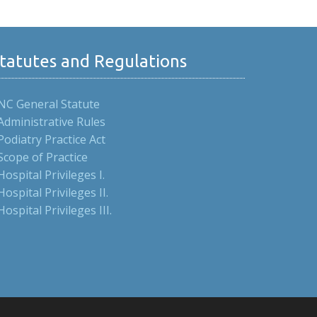
tatutes and Regulations
NC General Statute
Administrative Rules
Podiatry Practice Act
Scope of Practice
Hospital Privileges I.
Hospital Privileges II.
Hospital Privileges III.