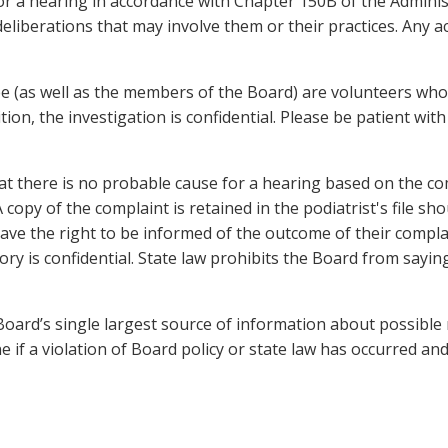
or a hearing in accordance with Chapter 150B of the Adminis
berations that may involve them or their practices. Any acti
(as well as the members of the Board) are volunteers who a
ion, the investigation is confidential. Please be patient with
there is no probable cause for a hearing based on the compl
A copy of the complaint is retained in the podiatrist's file s
ve the right to be informed of the outcome of their complaint
tory is confidential. State law prohibits the Board from sayi
oard’s single largest source of information about possible
 if a violation of Board policy or state law has occurred and