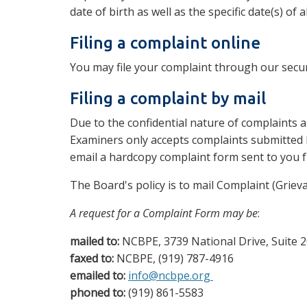
date of birth as well as the specific date(s) o
Filing a complaint online
You may file your complaint through our secu
Filing a complaint by mail
Due to the confidential nature of complaints a
Examiners only accepts complaints submitted 
email a hardcopy complaint form sent to you f
The Board's policy is to mail Complaint (Griev
A request for a Complaint Form may be
:
mailed to:
NCBPE, 3739 National Drive, Suite 2
faxed to:
NCBPE, (919) 787-4916
emailed to:
info@ncbpe.org
phoned to:
(919) 861-5583