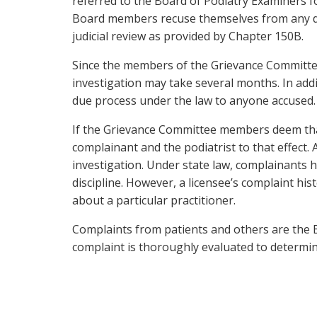
referred to the Board of Podiatry Examiners f
Board members recuse themselves from any deli
judicial review as provided by Chapter 150B.
Since the members of the Grievance Committee 
investigation may take several months. In addit
due process under the law to anyone accused.
If the Grievance Committee members deem that 
complainant and the podiatrist to that effect. 
investigation. Under state law, complainants ha
discipline. However, a licensee’s complaint his
about a particular practitioner.
Complaints from patients and others are the B
complaint is thoroughly evaluated to determine