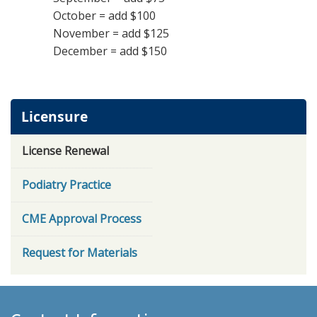
October = add $100
November = add $125
December = add $150
Licensure
License Renewal
Podiatry Practice
CME Approval Process
Request for Materials