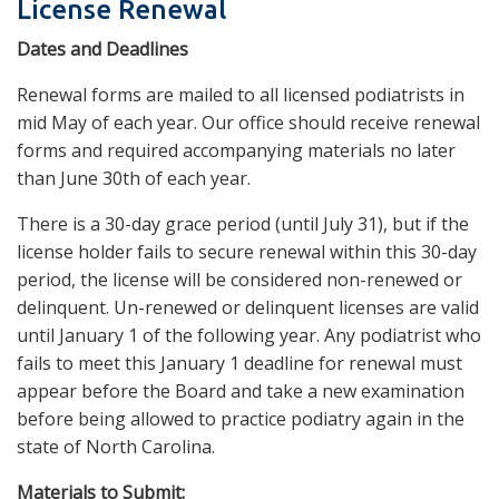
License Renewal
Dates and Deadlines
Renewal forms are mailed to all licensed podiatrists in
mid May of each year. Our office should receive renewal
forms and required accompanying materials no later
than June 30th of each year.
There is a 30-day grace period (until July 31), but if the
license holder fails to secure renewal within this 30-day
period, the license will be considered non-renewed or
delinquent. Un-renewed or delinquent licenses are valid
until January 1 of the following year. Any podiatrist who
fails to meet this January 1 deadline for renewal must
appear before the Board and take a new examination
before being allowed to practice podiatry again in the
state of North Carolina.
Materials to Submit: