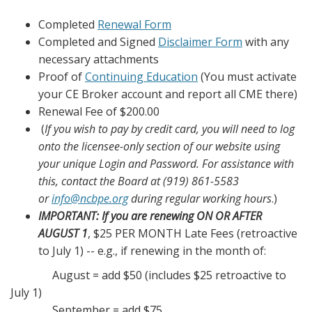
Completed
Renewal Form
Completed and Signed
Disclaimer Form
with any
necessary attachments
Proof of
Continuing Education
(You must activate
your CE Broker account and report all CME there)
Renewal Fee of $200.00
(
If you wish to pay by credit card, you will need to log
onto the licensee-only section of our website using
your unique Login and Password.
For assistance with
this, contact the Board at (919) 861-5583
or
info@ncbpe.org
during regular working hours
.)
IMPORTANT: If you are renewing ON OR AFTER
AUGUST 1
, $25 PER MONTH Late Fees (retroactive
to July 1) -- e.g., if renewing in the month of:
August = add $50 (includes $25 retroactive to
July 1)
September = add $75