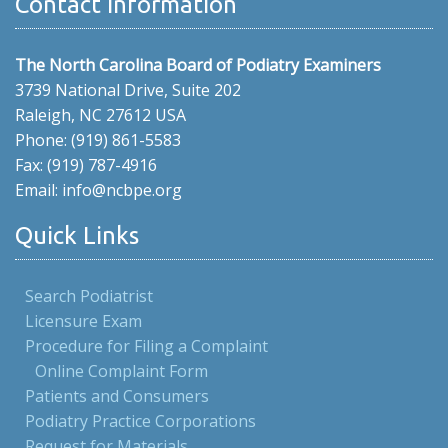
Contact Information
The North Carolina Board of Podiatry Examiners
3739 National Drive, Suite 202
Raleigh, NC 27612 USA
Phone: (919) 861-5583
Fax: (919) 787-4916
Email: info@ncbpe.org
Quick Links
Search Podiatrist
Licensure Exam
Procedure for Filing a Complaint
Online Complaint Form
Patients and Consumers
Podiatry Practice Corporations
Request for Materials