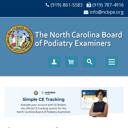
(919)-861-5583
(919) 787-4916
info@ncbpe.org
Create Account
Cart