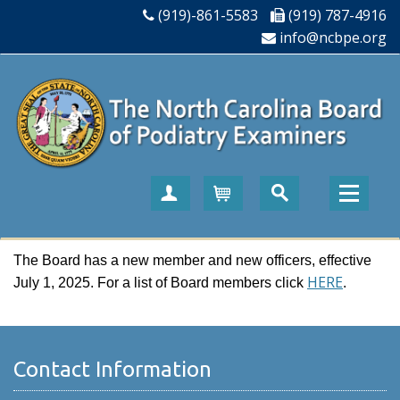
(919)-861-5583
(919) 787-4916
info@ncbpe.org
Create Account
Cart
The Board has a new member and new officers, effective
HERE
July 1, 2025. For a list of Board members click
.
Contact Information