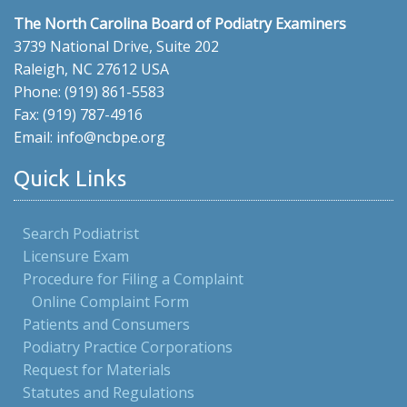
The North Carolina Board of Podiatry Examiners
3739 National Drive, Suite 202
Raleigh, NC 27612 USA
Phone: (919) 861-5583
Fax: (919) 787-4916
Email: info@ncbpe.org
Quick Links
Search Podiatrist
Licensure Exam
Procedure for Filing a Complaint
Online Complaint Form
Patients and Consumers
Podiatry Practice Corporations
Request for Materials
Statutes and Regulations