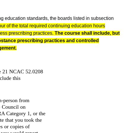
ng education standards, the boards listed in subsection
our of the total required continuing education hours
ress prescribing practices.
The course shall include, but
ubstance prescribing practices and controlled
gement.
ule 21 NCAC 52.0208
ude this
in-person from
e Council on
A Category 1, or the
e that you took the
s or copies of