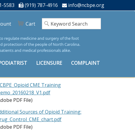
1-5583
(919) 787-4916
info@ncbpe.org
count
Cart
 to regulate medicine and surgery of the foot
nd protection of the people of North Carolina.
patients and medical professionals alike.
PODIATRIST
LICENSURE
COMPLAINT
CBPE_Opioid CME Training
emo_20160218_V1.pdf
Adobe PDF File)
dditional Sources of Opioid Training:
rug_Control_CME_chart.pdf
Adobe PDF File)