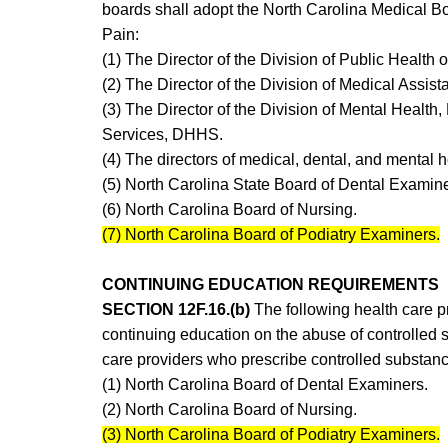
boards shall adopt the North Carolina Medical Boa
Pain:
(1) The Director of the Division of Public Healt
(2) The Director of the Division of Medical Assi
(3) The Director of the Division of Mental Healt
Services, DHHS.
(4) The directors of medical, dental, and mental 
(5) North Carolina State Board of Dental Examine
(6) North Carolina Board of Nursing.
(7) North Carolina Board of Podiatry Examiners.
CONTINUING EDUCATION REQUIREMENTS
SECTION 12F.16.(b)
The following health care p
continuing education on the abuse of controlled s
care providers who prescribe controlled substan
(1) North Carolina Board of Dental Examiners.
(2) North Carolina Board of Nursing.
(3) North Carolina Board of Podiatry Examiners.