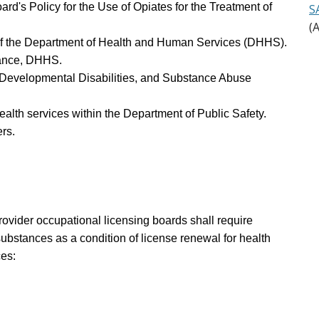
rd's Policy for the Use of Opiates for the Treatment of
S
(
h of the Department of Health and Human Services (DHHS).
stance, DHHS.
h, Developmental Disabilities, and Substance Abuse
health services within the Department of Public Safety.
rs.
rovider occupational licensing boards shall require
ubstances as a condition of license renewal for health
ces: