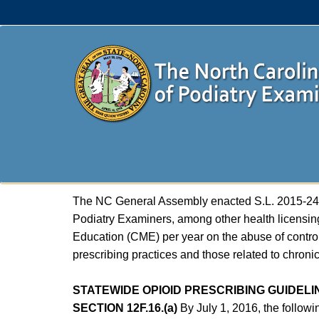
The NC General Assembly enacted S.L. 2015-241, 
Podiatry Examiners, among other health licensin
Education (CME) per year on the abuse of control
prescribing practices and those related to chron
STATEWIDE OPIOID PRESCRIBING GUIDELI
SECTION 12F.16.(a)
By July 1, 2016, the followi