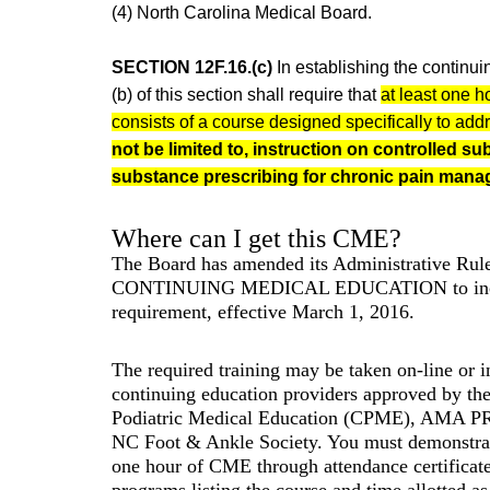
(4) North Carolina Medical Board.
SECTION 12F.16.(c)
In establishing the continui
(b) of this section shall require that
at least one h
consists of a course designed specifically to add
not be limited to, instruction on controlled s
substance prescribing for chronic pain mana
Where can I get this CME?
The Board has amended its Administrative R
CONTINUING MEDICAL EDUCATION to incl
requirement, effective March 1, 2016.
The required training may be taken on-line or 
continuing education providers approved by th
Podiatric Medical Education (CPME), AMA PR
NC Foot & Ankle Society. You must demonstrat
one hour of CME through attendance certificate