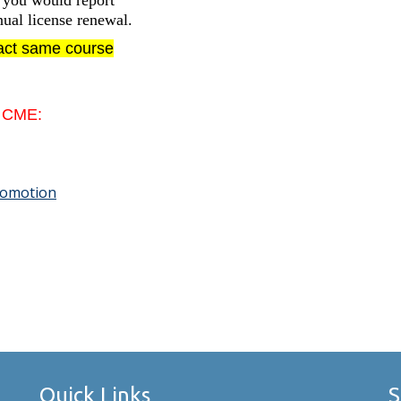
s you would report
ual license renewal.
xact same course
e CME:
Promotion
Quick Links
S