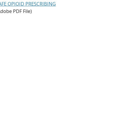
AFE OPIOID PRESCRIBING
Adobe PDF File)