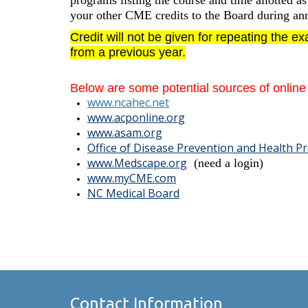
programs listing the course and time allotted a
your other CME credits to the Board during ann
Credit
will not
be given for repeating the e
from a previous year.
Below are some potential sources of onlin
www.ncahec.net
www.acponline.org
www.asam.org
Office of Disease Prevention and Health 
www.Medsc
ape.org
(need a login)
www.myCME.com
NC Medical Board
Contact Information