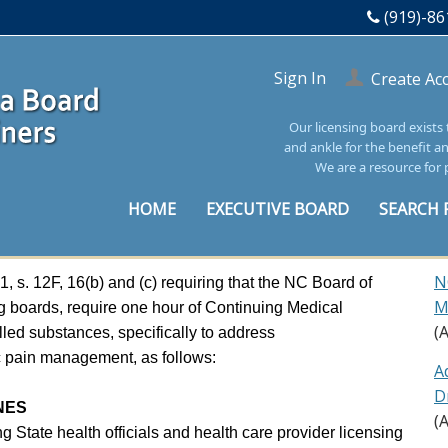
(919)-86
Sign In
Create Ac
Our licensing board exists
and ankle for the benefit a
We are a resource for 
HOME
EXECUTIVE BOARD
SEARCH 
N
s. 12F, 16(b) and (c) requiring that the NC Board of
M
g boards, require one hour of Continuing Medical
(
led substances, specifically to address
ic pain management, as follows:
A
D
NES
(
ng State health officials and health care provider licensing